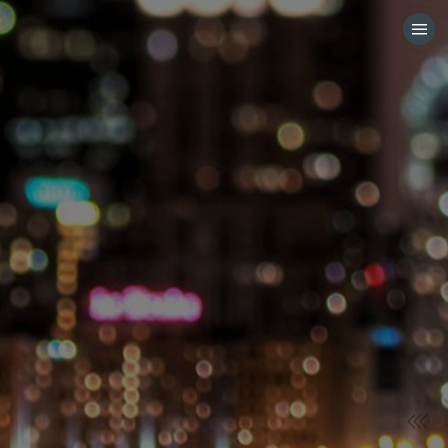
HOME
CATEGORIES
GO TO
VISIT WEBSITE