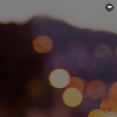
HOME
CATEGORIES
GO TO
VISIT WEBSITE