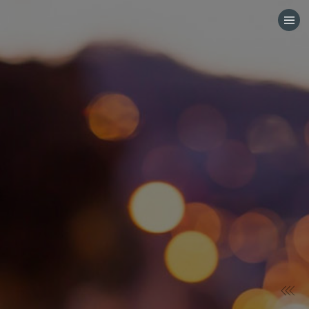
HOME
CATEGORIES
GO TO
VISIT WEBSITE