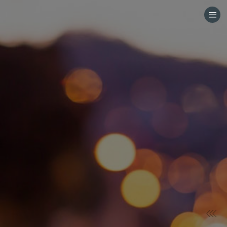
HOME
CATEGORIES
GO TO
VISIT WEBSITE